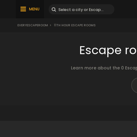
MENU
EVERYESCAPEROOM
>
11TH HOUR ESCAPE ROOMS
Escape ro
Learn more about the 0 Escap