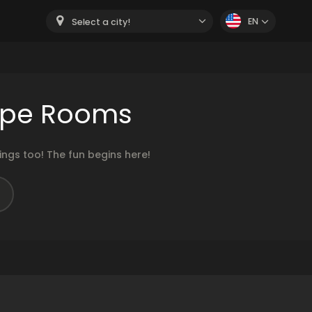
EN
Select a city!
cape Rooms
ngs too! The fun begins here!