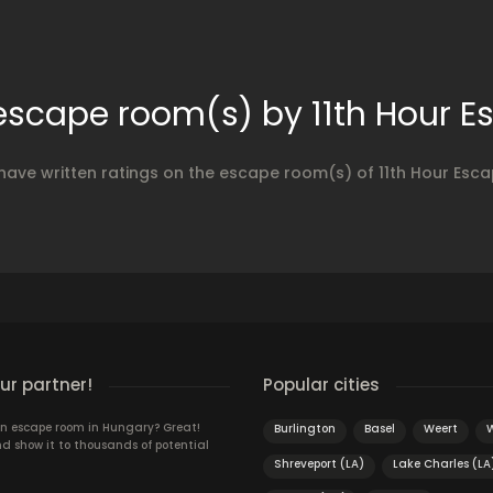
 escape room(s) by 11th Hour 
 have written ratings on the escape room(s) of 11th Hour Esc
r partner!
Popular cities
n escape room in Hungary? Great!
Burlington
Basel
Weert
d show it to thousands of potential
Shreveport (LA)
Lake Charles (LA