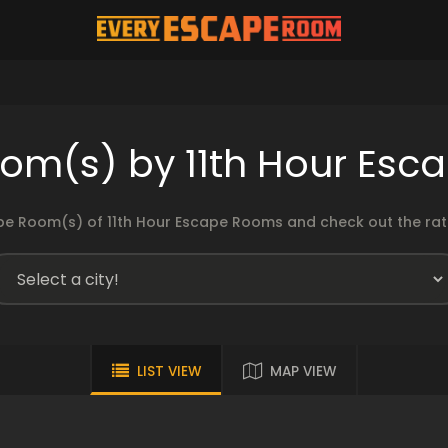
om(s) by 11th Hour Es
e Room(s) of 11th Hour Escape Rooms and check out the rati
LIST VIEW
MAP VIEW