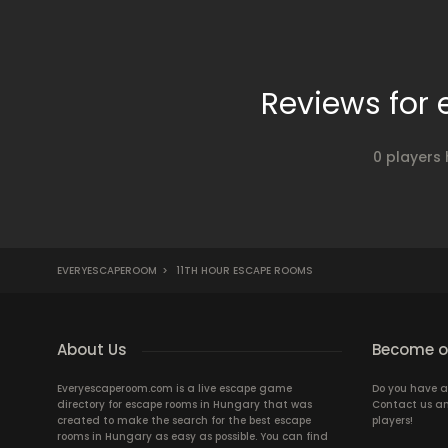
Reviews for
0 players
EVERYESCAPEROOM
>
11TH HOUR ESCAPE ROOMS
About Us
Become ou
Everyescaperoom.com is a live escape game
Do you have a
directory for escape rooms in Hungary that was
Contact us an
created to make the search for the best escape
players!
rooms in Hungary as easy as possible. You can find