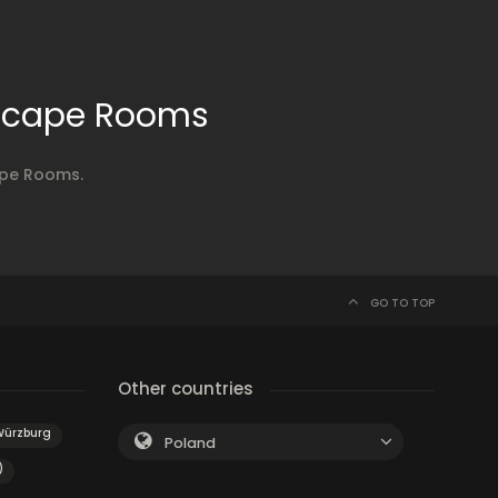
Escape Rooms
ape Rooms.
GO TO TOP
Other countries
Würzburg
Poland
)