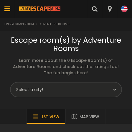
EVERYESCAPEROOM
>
ADVENTURE ROOMS
Escape room(s) by Adventure
Rooms
Learn more about the 0 Escape Room(s) of
Adventure Rooms and check out the ratings too!
The fun begins here!
LIST VIEW
MAP VIEW