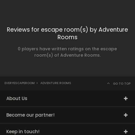
Reviews for escape room(s) by Adventure
Rooms
0 players have written ratings on the escape
room(s) of Adventure Rooms.
EVERYESCAPEROOM
>
ADVENTURE ROOMS
GO TO TOP
About Us
Become our partner!
Keep in touch!