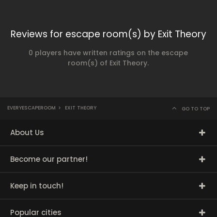
Reviews for escape room(s) by Exit Theory
0 players have written ratings on the escape
room(s) of Exit Theory.
EVERYESCAPEROOM
>
EXIT THEORY
GO TO TOP
About Us
Become our partner!
Keep in touch!
Popular cities