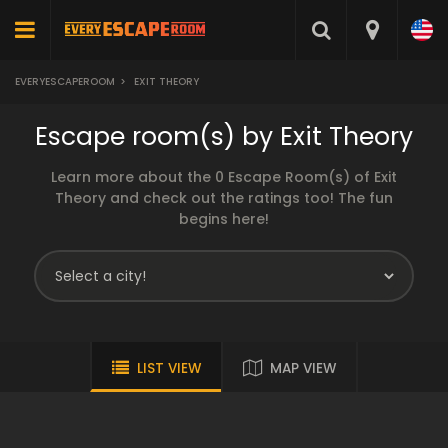
EVERYESCAPEROOM
>
EXIT THEORY
Escape room(s) by Exit Theory
Learn more about the 0 Escape Room(s) of Exit
Theory and check out the ratings too! The fun
begins here!
LIST VIEW
MAP VIEW