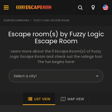
EVERYESCAPEROOM
>
FUZZY LOGIC ESCAPE ROOM
Escape room(s) by Fuzzy Logic
Escape Room
Learn more about the 0 Escape Room(s) of Fuzzy
Logic Escape Room and check out the ratings too!
The fun begins here!
LIST VIEW
MAP VIEW