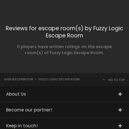
Reviews for escape room(s) by Fuzzy Logic
Escape Room
0 players have written ratings on the escape
room(s) of Fuzzy Logic Escape Room.
EVERYESCAPEROOM
>
FUZZY LOGIC ESCAPE ROOM
GO TO TOP
About Us
Become our partner!
Keep in touch!