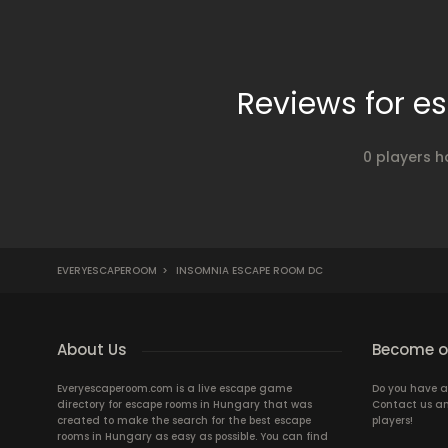
Reviews for 
0 players h
EVERYESCAPEROOM
>
INSOMNIA ESCAPE ROOM DC
About Us
Become ou
Everyescaperoom.com is a live escape game
Do you have a
directory for escape rooms in Hungary that was
Contact us an
created to make the search for the best escape
players!
rooms in Hungary as easy as possible. You can find