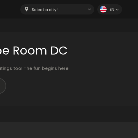
EN
Select a city!
ape Room DC
ings too! The fun begins here!