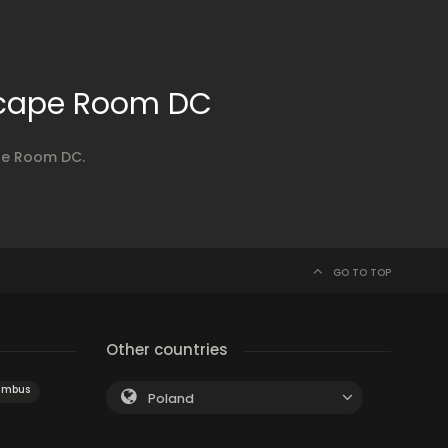
scape Room DC
ape Room DC.
GO TO TOP
Other countries
umbus
Poland