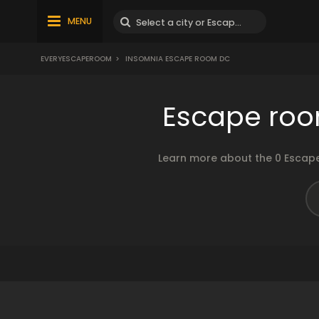
MENU
EVERYESCAPEROOM
>
INSOMNIA ESCAPE ROOM DC
Escape roo
Learn more about the 0 Escape