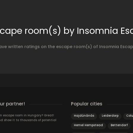
escape room(s) by Insomnia E
ave written ratings on the escape room(s) of Insomnia Esc
r partner!
Popular cities
n escape room in Hungary? Great!
Hajdúnánás
Leiderdorp
Col
d show it to thousands of potential
Hemel Hempstead
Bettendorf