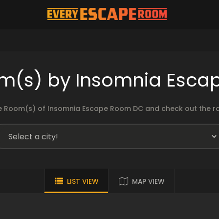
m(s) by Insomnia Esc
 Room(s) of Insomnia Escape Room DC and check out the rat
LIST VIEW
MAP VIEW