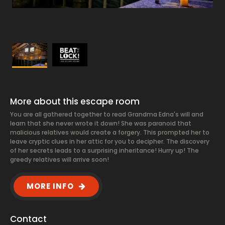
More about this escape room
You are all gathered together to read Grandma Edna's will and
learn that she never wrote it down! She was paranoid that
malicious relatives would create a forgery. This prompted her to
leave cryptic clues in her attic for you to decipher. The discovery
of her secrets leads to a surprising inheritance! Hurry up! The
greedy relatives will arrive soon!
MORE INFO
Contact