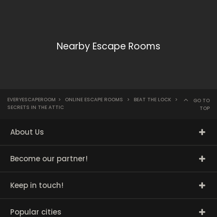
Nearby Escape Rooms
EVERYESCAPEROOM
>
ONLINE ESCAPE ROOMS
>
BEAT THE LOCK
>
GO TO
SECRETS IN THE ATTIC
TOP
About Us
Become our partner!
Keep in touch!
Popular cities