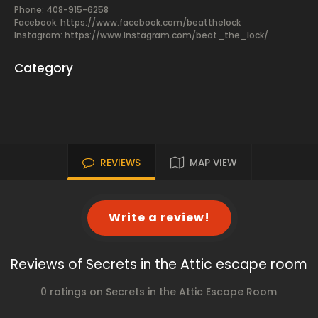
Phone: 408-915-6258
Facebook:
https://www.facebook.com/beatthelock
Instagram: https://www.instagram.com/beat_the_lock/
Category
REVIEWS
MAP VIEW
Write a review!
Reviews of Secrets in the Attic escape room
0 ratings on Secrets in the Attic Escape Room