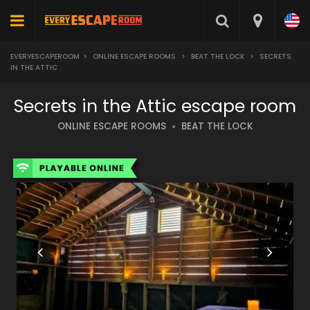
EVERYESCAPEROOM
>
ONLINE ESCAPE ROOMS
>
BEAT THE LOCK
>
SECRETS
IN THE ATTIC
Secrets in the Attic escape room
ONLINE ESCAPE ROOMS
BEAT THE LOCK