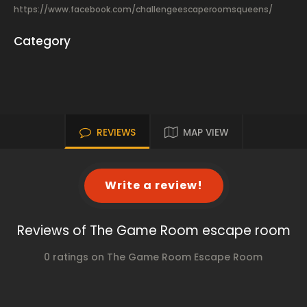
https://www.facebook.com/challengeescaperoomsqueens/
Category
REVIEWS
MAP VIEW
Write a review!
Reviews of The Game Room escape room
0 ratings on The Game Room Escape Room