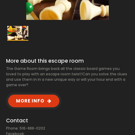
More about this escape room
The Game Room brings back all the classic board games you
loved to play with an escape room twist! ​ Can you solve the clues
and use them in in a new unique way or will your hour end with a
game over?
MORE INFO
Contact
Phone: 516-888-0202
Facebook: