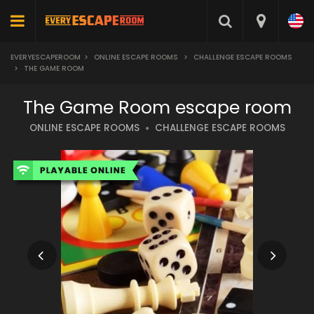
EVERYESCAPEROOM
>
ONLINE ESCAPE ROOMS
>
CHALLENGE ESCAPE ROOMS
>
THE GAME ROOM
The Game Room escape room
ONLINE ESCAPE ROOMS
CHALLENGE ESCAPE ROOMS