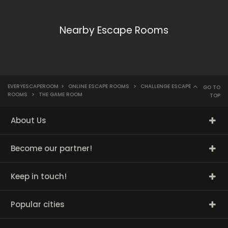
Nearby Escape Rooms
EVERYESCAPEROOM
>
ONLINE ESCAPE ROOMS
>
CHALLENGE ESCAPE
GO TO
ROOMS
>
THE GAME ROOM
TOP
About Us
Become our partner!
Keep in touch!
Popular cities