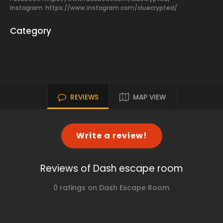
Instagram: https://www.instagram.com/cluecrypted/
Category
REVIEWS
MAP VIEW
Write a review!
Reviews of Dash escape room
0 ratings on Dash Escape Room