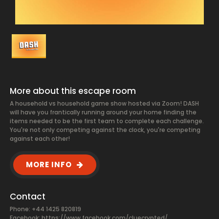
More about this escape room
A household vs household game show hosted via Zoom! DASH
will have you frantically running around your home finding the
items needed to be the first team to complete each challenge.
You're not only competing against the clock, you're competing
against each other!
MORE INFO
Contact
Phone: +44 1425 820819
Facebook:
https://www.facebook.com/cluecrypted/