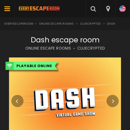
EVERYESCAPEROOM
>
ONLINE ESCAPE ROOMS
>
CLUECRYPTED
>
DASH
Dash escape room
ONLINE ESCAPE ROOMS
CLUECRYPTED