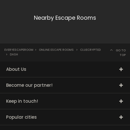
Nearby Escape Rooms
EVERYESCAPEROOM
>
ONLINE ESCAPE ROOMS
>
CLUECRYPTED
GO TO
>
DASH
TOP
About Us
Become our partner!
Keep in touch!
Popular cities