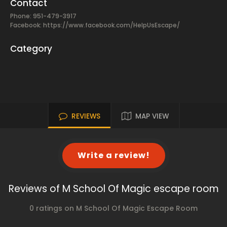
Contact
Phone: 951-479-3917
Facebook:
https://www.facebook.com/HelpUsEscape/
Category
REVIEWS
MAP VIEW
Write a review!
Reviews of M School Of Magic escape room
0 ratings on M School Of Magic Escape Room