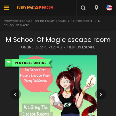
EVERYESCAPEROOM
>
ONLINE ESCAPE ROOMS
>
HELP US ESCAPE
>
M
SCHOOL OF MAGIC
M School Of Magic escape room
ONLINE ESCAPE ROOMS
HELP US ESCAPE