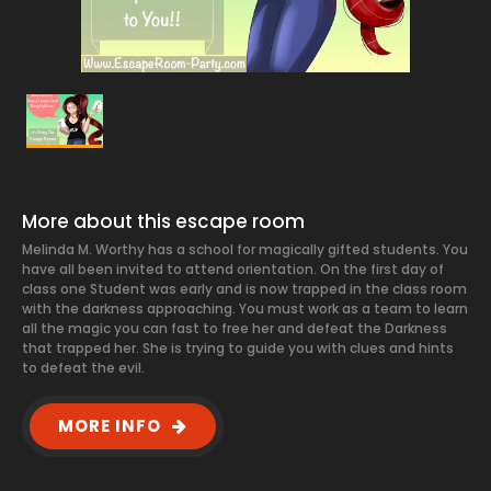
More about this escape room
Melinda M. Worthy has a school for magically gifted students. You
have all been invited to attend orientation. On the first day of
class one Student was early and is now trapped in the class room
with the darkness approaching. You must work as a team to learn
all the magic you can fast to free her and defeat the Darkness
that trapped her. She is trying to guide you with clues and hints
to defeat the evil.
MORE INFO