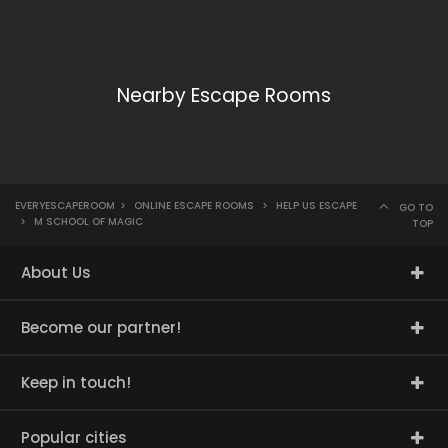
Nearby Escape Rooms
EVERYESCAPEROOM
>
ONLINE ESCAPE ROOMS
>
HELP US ESCAPE
GO TO
>
M SCHOOL OF MAGIC
TOP
About Us
Become our partner!
Keep in touch!
Popular cities