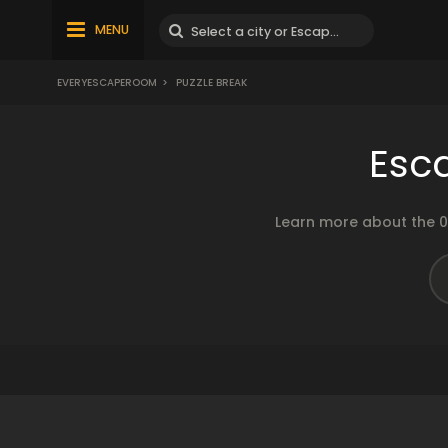
MENU
EVERYESCAPEROOM
>
PUZZLE BREAK
Esc
Learn more about the 0