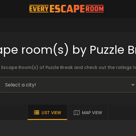
ape room(s) by Puzzle B
 Escape Room(s) of Puzzle Break and check out the ratings to
LIST VIEW
MAP VIEW