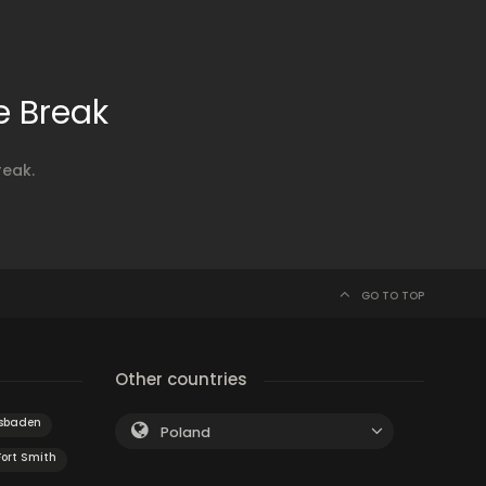
e Break
reak.
GO TO TOP
Other countries
sbaden
Poland
Fort Smith