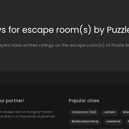
s for escape room(s) by Puzzl
ayers have written ratings on the escape room(s) of Puzzle B
r partner!
Popular cities
n escape room in Hungary? Great!
Cincinnati (OH)
Lochem
Wie
d show it to thousands of potential
Badacsonytomaj
Lawrence