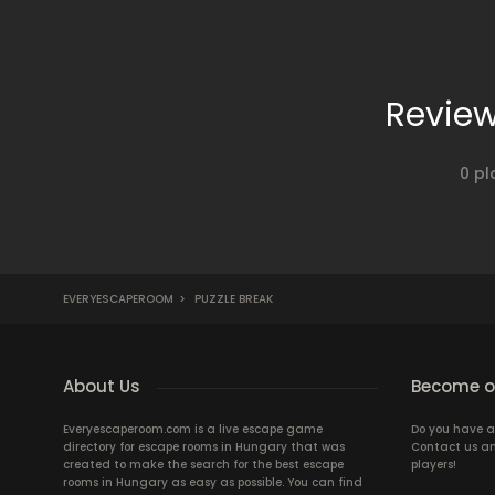
Review
0 pl
EVERYESCAPEROOM
>
PUZZLE BREAK
About Us
Become ou
Everyescaperoom.com is a live escape game
Do you have a
directory for escape rooms in Hungary that was
Contact us an
created to make the search for the best escape
players!
rooms in Hungary as easy as possible. You can find