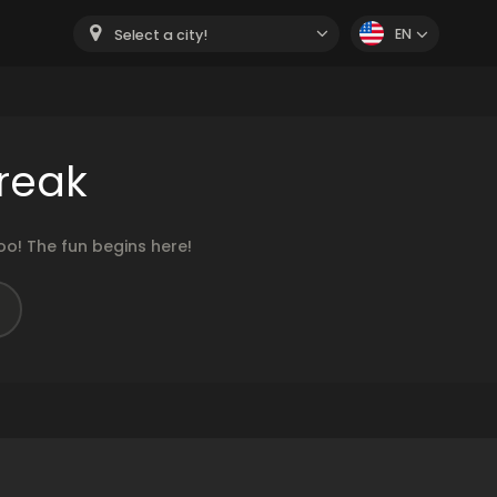
EN
Select a city!
reak
o! The fun begins here!