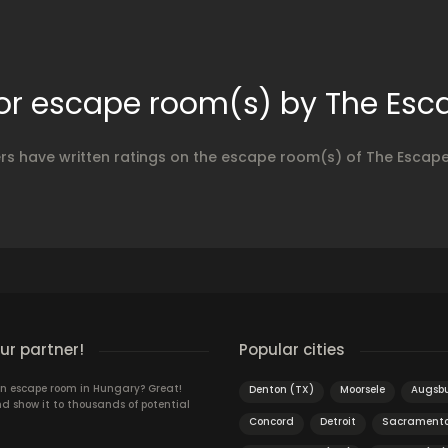
for escape room(s) by The Es
ers have written ratings on the escape room(s) of The Escap
r partner!
Popular cities
n escape room in Hungary? Great!
Denton (TX)
Moorsele
Augsb
d show it to thousands of potential
Concord
Detroit
Sacrament