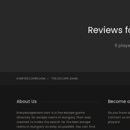
Reviews 
0 play
EVERYESCAPEROOM
>
THE ESCAPE GAME
About Us
Become ou
Everyescaperoom.com is a live escape game
Do you have a
directory for escape rooms in Hungary that was
Contact us an
created to make the search for the best escape
players!
rooms in Hungary as easy as possible. You can find