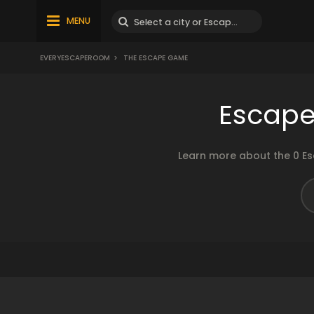
MENU
EVERYESCAPEROOM
>
THE ESCAPE GAME
Escape
Learn more about the 0 Es