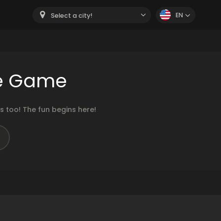
EN
Select a city!
pe Game
 too! The fun begins here!