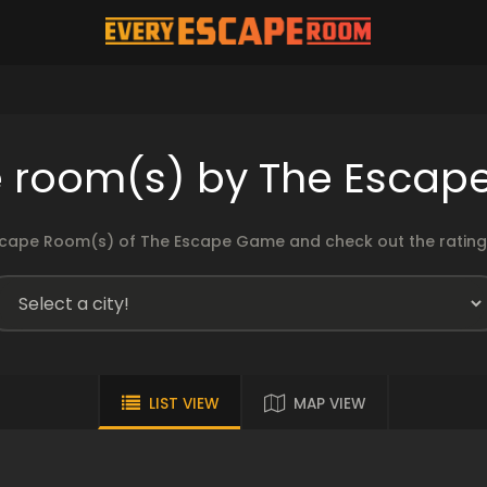
 room(s) by The Esca
cape Room(s) of The Escape Game and check out the ratings
LIST VIEW
MAP VIEW