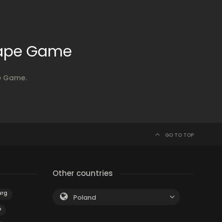
cape Game
e Game.
GO TO TOP
Other countries
urg
Poland
o