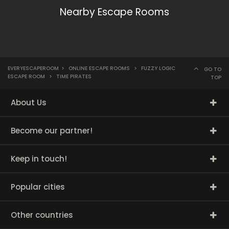
Nearby Escape Rooms
EVERYESCAPEROOM
>
ONLINE ESCAPE ROOMS
>
FUZZY LOGIC
GO TO
ESCAPE ROOM
>
TIME PIRATES
TOP
About Us
Become our partner!
Keep in touch!
Popular cities
Other countries