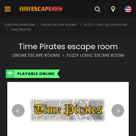
EVERYESCAPEROOM
>
ONLINE ESCAPE ROOMS
>
FUZZY LOGIC ESCAPE ROOM
>
TIME PIRATES
Time Pirates escape room
ONLINE ESCAPE ROOMS
FUZZY LOGIC ESCAPE ROOM