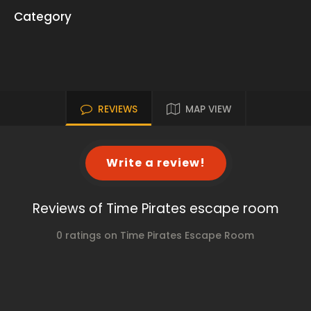
Category
REVIEWS
MAP VIEW
Write a review!
Reviews of Time Pirates escape room
0 ratings on Time Pirates Escape Room