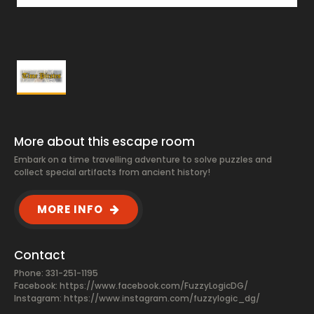
More about this escape room
Embark on a time travelling adventure to solve puzzles and
collect special artifacts from ancient history!
MORE INFO
Contact
Phone: 331-251-1195
Facebook:
https://www.facebook.com/FuzzyLogicDG/
Instagram: https://www.instagram.com/fuzzylogic_dg/