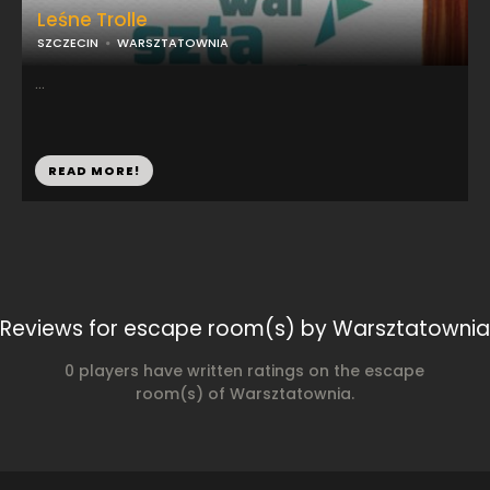
Leśne Trolle
SZCZECIN
WARSZTATOWNIA
...
READ MORE!
Reviews for escape room(s) by Warsztatownia
0 players have written ratings on the escape
room(s) of Warsztatownia.