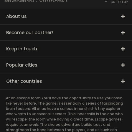
EVERYESCAPEROOM
>
WARSZTATOWNIA
GO TO TOP
About Us
Become our partner!
Keep in touch!
Popular cities
Other countries
At an escape room You’ll have the opportunity to use your brain
like never before. The game is essentially a series of fascinating
brain teasers. All of us have a curious inner child. A tiny explorer
who wants to uncover all secrets. This inner child is the one who
will ‘escape’ the room while having a great time. Escape games
require teamwork. The shared adventure builds trust and
strengthens the bond between the players, and as such can