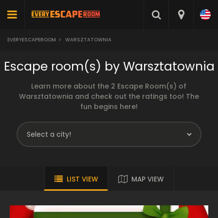
EVERYESCAPEROOM
>
WARSZTATOWNIA
Escape room(s) by Warsztatownia
Learn more about the 2 Escape Room(s) of
Warsztatownia and check out the ratings too! The
fun begins here!
LIST VIEW
MAP VIEW