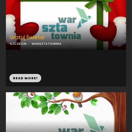
Uratuj Świeta!
SZCZECIN
WARSZTATOWNIA
...
READ MORE!