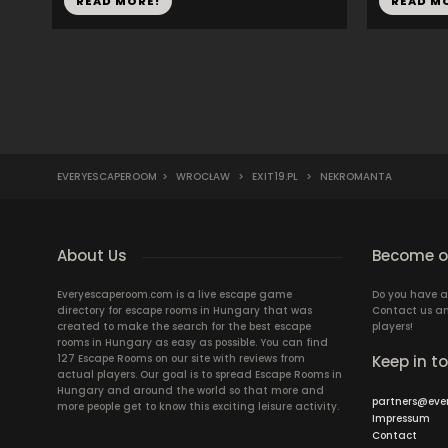
READ MORE!
READ M
EVERYESCAPEROOM
>
WROCŁAW
>
EXIT19.PL
>
NEKROMANTA
About Us
Become ou
Everyescaperoom.com is a live escape game
Do you have a
directory for escape rooms in Hungary that was
Contact us an
created to make the search for the best escape
players!
rooms in Hungary as easy as possible. You can find
127 Escape Rooms on our site with reviews from
Keep in t
actual players. Our goal is to spread Escape Rooms in
Hungary and around the world so that more and
partners@eve
more people get to know this exciting leisure activity.
Impressum
Contact