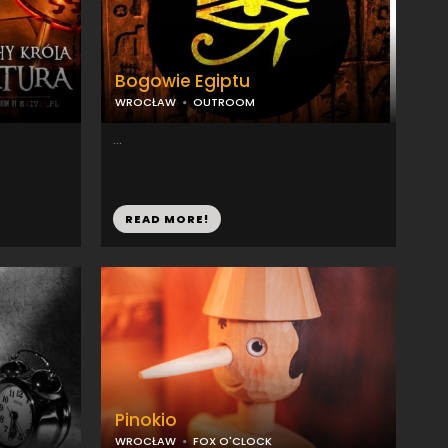
Bogowie Egiptu
WROCŁAW
OUTROOM
...
READ MORE!
Pinokio
WROCŁAW
FOX O'CLOCK