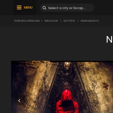
MENU
EVERYESCAPEROOM
>
WROCŁAW
>
EXIT19.PL
>
NEKROMANTA
N