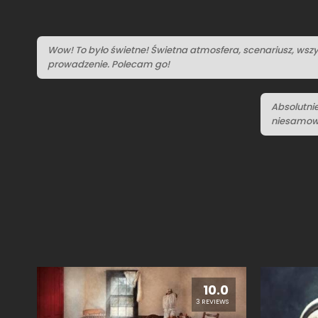
Wow! To było świetne! Świetna atmosfera, scenariusz, wszy
prowadzenie. Polecam go!
Absolutni
niesamowi
10.0
3 REVIEWS