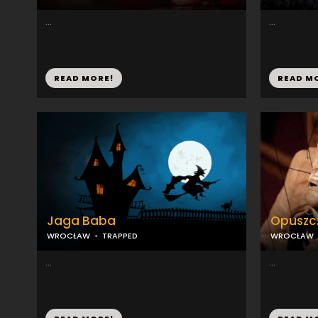
...
...
READ MORE!
READ M
Jaga Baba
Opuszcz
WROCŁAW
TRAPPED
WROCŁAW
...
...