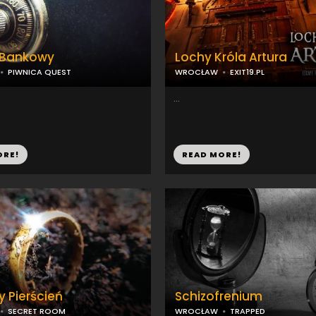
 Bankowy
Lochy Króla Artura
PIWNICA QUEST
WROCŁAW
EXIT19.PL
...
ORE!
READ MORE!
y Pierścień
Schizofrenium
SECRET ROOM
WROCŁAW
TRAPPED