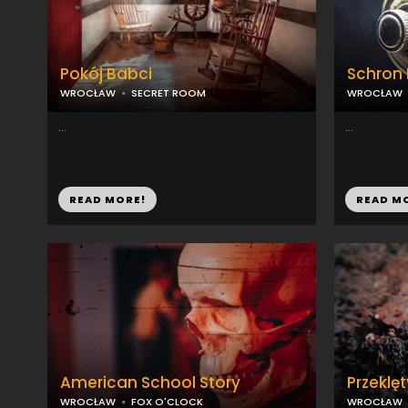
Pokój Babci
Schron
WROCŁAW
SECRET ROOM
WROCŁAW
...
...
READ MORE!
READ M
American School Story
Przeklęt
WROCŁAW
FOX O'CLOCK
WROCŁAW