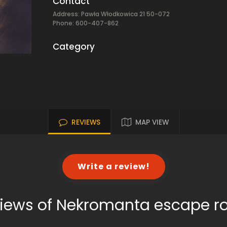
Contact
Address: Pawła Włodkowica 21 50-072
Phone: 600-407-862
Category
REVIEWS
MAP VIEW
Write a review!
iews of Nekromanta escape 