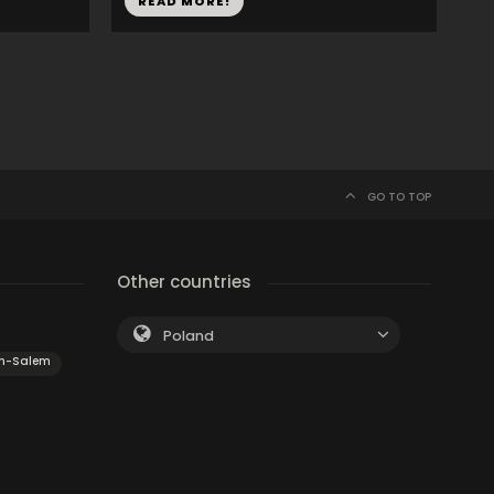
READ MORE!
GO TO TOP
Other countries
Poland
on-Salem