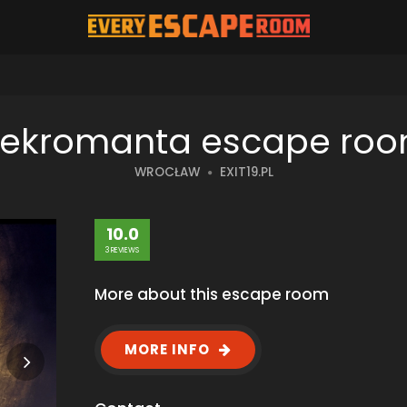
ekromanta escape ro
WROCŁAW
EXIT19.PL
10.0
3 REVIEWS
More about this escape room
MORE INFO