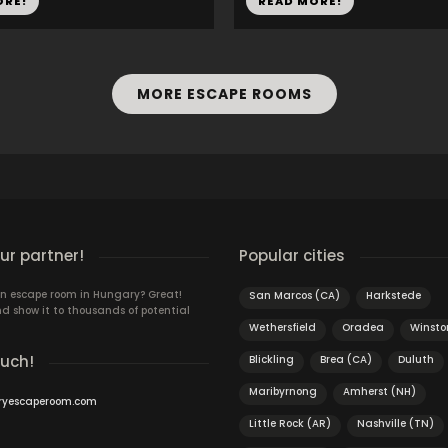
ORE!
READ MORE!
MORE ESCAPE ROOMS
r partner!
Popular cities
n escape room in Hungary? Great!
San Marcos (CA)
Harkstede
d show it to thousands of potential
Wethersfield
Oradea
Winst
ouch!
Blickling
Brea (CA)
Duluth
Maribyrnong
Amherst (NH)
ryescaperoom.com
Little Rock (AR)
Nashville (TN)