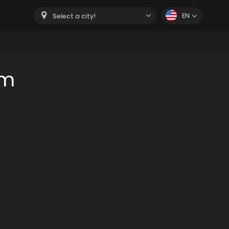
EN
Select a city!
om