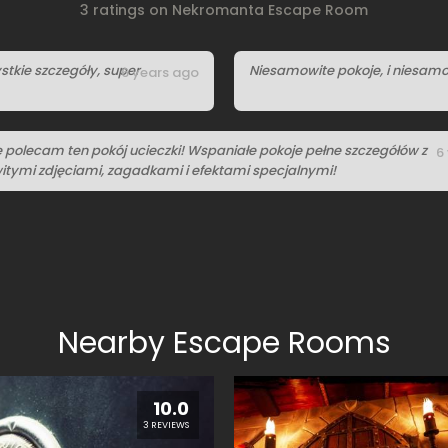
3 ratings on Nekromanta Escape Room
stkie szczegóły, super
Niesamowite pokoje, i niesamo
6 years ago
e polecam ten pokój ucieczki! Wspaniałe pokoje pełne szczegółów z
6
tymi zdjęciami, zagadkami i efektami specjalnymi!
Nearby Escape Rooms
10.0
3 REVIEWS