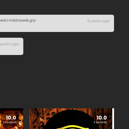
wici mistrzowie gry
6 years ago
 years ago
10.0
10.0
3 REVIEWS
3 REVIEWS