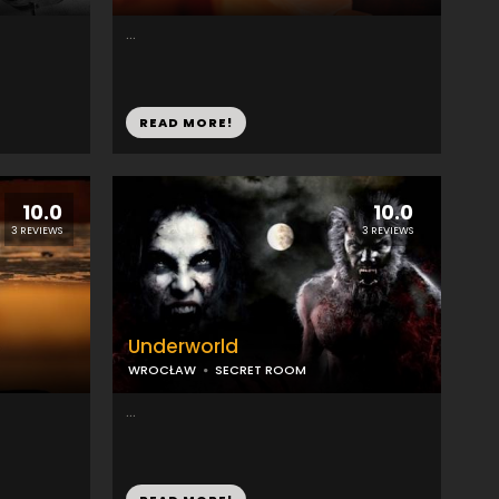
...
READ MORE!
10.0
10.0
3 REVIEWS
3 REVIEWS
Underworld
WROCŁAW
SECRET ROOM
...