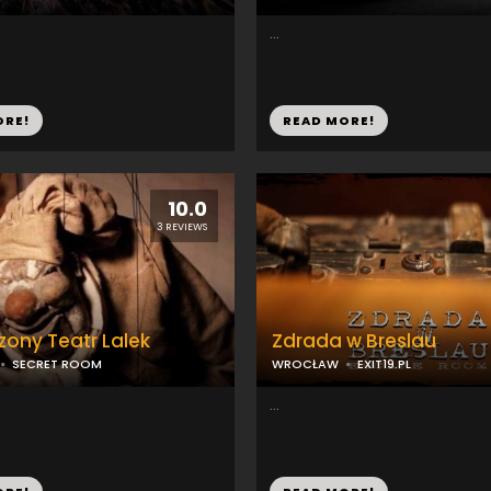
...
ORE!
READ MORE!
10.0
3 REVIEWS
ony Teatr Lalek
Zdrada w Breslau
SECRET ROOM
WROCŁAW
EXIT19.PL
...