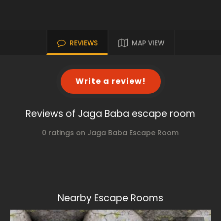
REVIEWS
MAP VIEW
Write a review!
Reviews of Jaga Baba escape room
0 ratings on Jaga Baba Escape Room
Nearby Escape Rooms