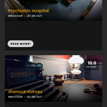
Psychiatric Hospital
WROCŁAW
LET ME OUT
...
READ MORE!
10.0
1 REVIEWS
Sherlock Holmes
WROCŁAW
LET ME OUT
...