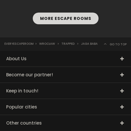
MORE ESCAPE ROOMS
EVERYESCAPEROOM
>
WROCŁAW
>
TRAPPED
>
JAGA BABA
GO TO TOP
About Us
Become our partner!
Keep in touch!
Popular cities
Other countries