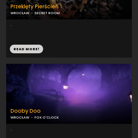
Przeklęty Pierścień
WROCŁAW
SECRET ROOM
...
READ MORE!
Dooby Doo
WROCŁAW
FOX O'CLOCK
...