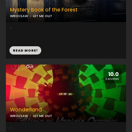
Mystery Book of the Forest
WROCŁAW
LET ME OUT
...
READ MORE!
10.0
3 REVIEWS
Wonderland
WROCŁAW
LET ME OUT
...