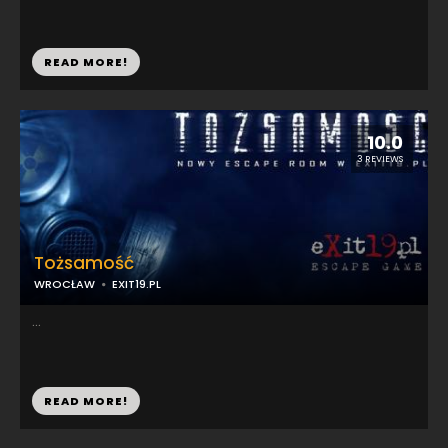
READ MORE!
10.0
3 REVIEWS
Tożsamość
WROCŁAW
EXIT19.PL
...
READ MORE!