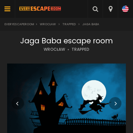
EVERYESCAPEROOM
>
WROCŁAW
>
TRAPPED
>
JAGA BABA
Jaga Baba escape room
WROCŁAW
TRAPPED