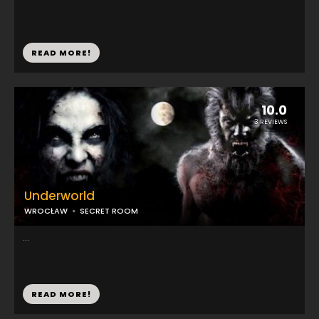
READ MORE!
10.0
3 REVIEWS
Underworld
WROCŁAW
SECRET ROOM
...
READ MORE!