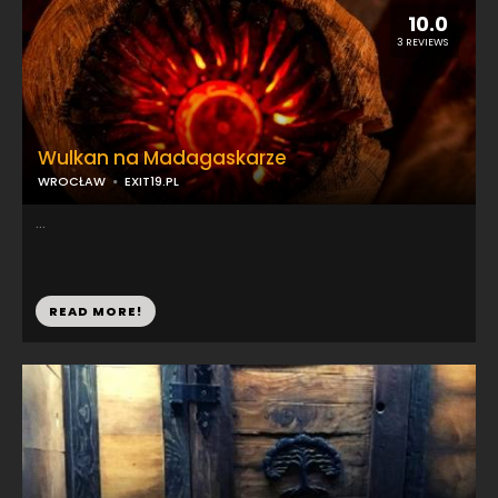
10.0
3 REVIEWS
Wulkan na Madagaskarze
WROCŁAW
EXIT19.PL
...
READ MORE!