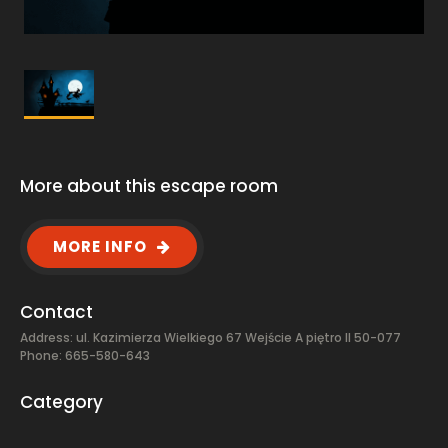
More about this escape room
MORE INFO
Contact
Address: ul. Kazimierza Wielkiego 67 Wejście A piętro II 50-077
Phone: 665-580-643
Category