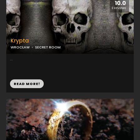
10.0
3 REVIEWS
Krypta
WROCŁAW
SECRET ROOM
...
READ MORE!