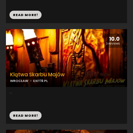
READ MORE!
10.0
3 REVIEWS
Klątwa Skarbu Majów
WROCŁAW
EXIT19.PL
...
READ MORE!