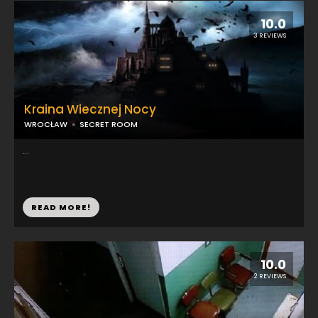
10.0
3 REVIEWS
Kraina Wiecznej Nocy
WROCŁAW
SECRET ROOM
...
READ MORE!
10.0
2 REVIEWS